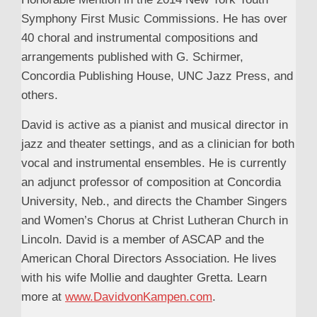
Symphony First Music Commissions. He has over
40 choral and instrumental compositions and
arrangements published with G. Schirmer,
Concordia Publishing House, UNC Jazz Press, and
others.
David is active as a pianist and musical director in
jazz and theater settings, and as a clinician for both
vocal and instrumental ensembles. He is currently
an adjunct professor of composition at Concordia
University, Neb., and directs the Chamber Singers
and Women’s Chorus at Christ Lutheran Church in
Lincoln. David is a member of ASCAP and the
American Choral Directors Association. He lives
with his wife Mollie and daughter Gretta. Learn
more at
www.DavidvonKampen.com
.