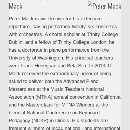
Mack
Peter Mack is well known for his extensive
repertoire, having performed twenty-six concertos
with orchestras. A choral scholar at Trinity College
Dublin, and a fellow of Trinity College London, he
has a doctorate in piano performance from the
University of Washington. His principal teachers
were Frank Heneghan and Bela Siki. In 2013, Dr.
Mack received the extraordinary honor of being
asked to deliver both the Advanced Piano
Masterclass at the Music Teachers National
Association (MTNA) annual convention in California
and the Masterclass for MTNA Winners at the
biennial National Conference on Keyboard
Pedagogy (NCKP) in Illinois. His students are
frequent winners of local, national, and international