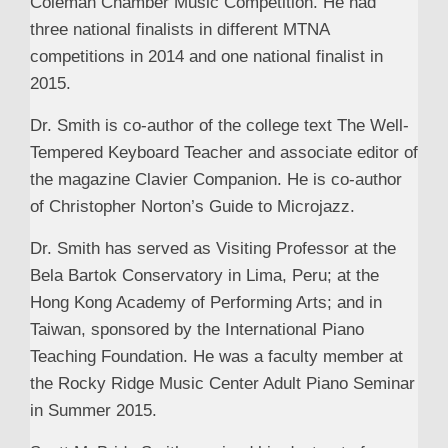
Coleman Chamber Music Competition. He had
three national finalists in different MTNA
competitions in 2014 and one national finalist in
2015.
Dr. Smith is co-author of the college text The Well-
Tempered Keyboard Teacher and associate editor of
the magazine Clavier Companion. He is co-author
of Christopher Norton’s Guide to Microjazz.
Dr. Smith has served as Visiting Professor at the
Bela Bartok Conservatory in Lima, Peru; at the
Hong Kong Academy of Performing Arts; and in
Taiwan, sponsored by the International Piano
Teaching Foundation. He was a faculty member at
the Rocky Ridge Music Center Adult Piano Seminar
in Summer 2015.