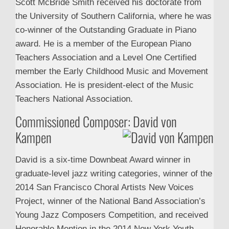
Scott McBride Smith received his doctorate from
the University of Southern California, where he was
co-winner of the Outstanding Graduate in Piano
award. He is a member of the European Piano
Teachers Association and a Level One Certified
member the Early Childhood Music and Movement
Association. He is president-elect of the Music
Teachers National Association.
Commissioned Composer: David von
Kampen
David is a six-time Downbeat Award winner in
graduate-level jazz writing categories, winner of the
2014 San Francisco Choral Artists New Voices
Project, winner of the National Band Association’s
Young Jazz Composers Competition, and received
Honorable Mention in the 2014 New York Youth