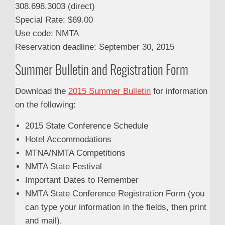
308.698.3003 (direct)
Special Rate: $69.00
Use code: NMTA
Reservation deadline: September 30, 2015
Summer Bulletin and Registration Form
Download the
2015 Summer Bulletin
for information
on the following:
2015 State Conference Schedule
Hotel Accommodations
MTNA/NMTA Competitions
NMTA State Festival
Important Dates to Remember
NMTA State Conference Registration Form (you
can type your information in the fields, then print
and mail).