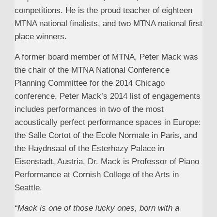
competitions. He is the proud teacher of eighteen
MTNA national finalists, and two MTNA national first
place winners.
A former board member of MTNA, Peter Mack was
the chair of the MTNA National Conference
Planning Committee for the 2014 Chicago
conference. Peter Mack’s 2014 list of engagements
includes performances in two of the most
acoustically perfect performance spaces in Europe:
the Salle Cortot of the Ecole Normale in Paris, and
the Haydnsaal of the Esterhazy Palace in
Eisenstadt, Austria. Dr. Mack is Professor of Piano
Performance at Cornish College of the Arts in
Seattle.
“Mack is one of those lucky ones, born with a