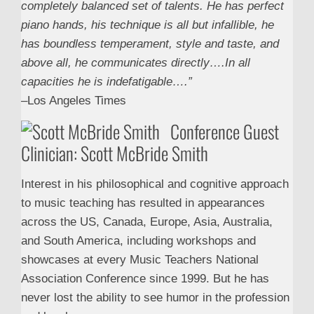
completely balanced set of talents. He has perfect
piano hands, his technique is all but infallible, he
has boundless temperament, style and taste, and
above all, he communicates directly….In all
capacities he is indefatigable….”
–Los Angeles Times
Conference Guest
Clinician: Scott McBride Smith
Interest in his philosophical and cognitive approach
to music teaching has resulted in appearances
across the US, Canada, Europe, Asia, Australia,
and South America, including workshops and
showcases at every Music Teachers National
Association Conference since 1999. But he has
never lost the ability to see humor in the profession