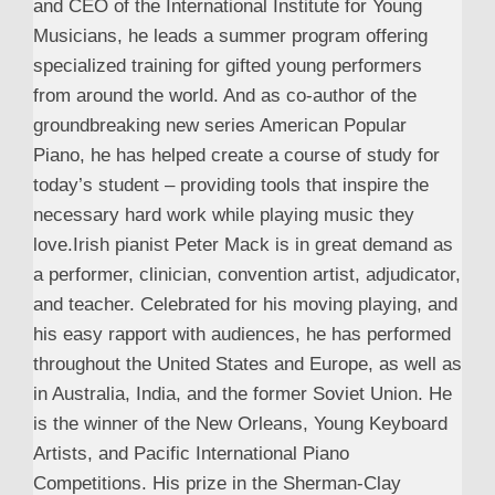
and CEO of the International Institute for Young
Musicians, he leads a summer program offering
specialized training for gifted young performers
from around the world. And as co-author of the
groundbreaking new series American Popular
Piano, he has helped create a course of study for
today’s student – providing tools that inspire the
necessary hard work while playing music they
love.Irish pianist Peter Mack is in great demand as
a performer, clinician, convention artist, adjudicator,
and teacher. Celebrated for his moving playing, and
his easy rapport with audiences, he has performed
throughout the United States and Europe, as well as
in Australia, India, and the former Soviet Union. He
is the winner of the New Orleans, Young Keyboard
Artists, and Pacific International Piano
Competitions. His prize in the Sherman-Clay