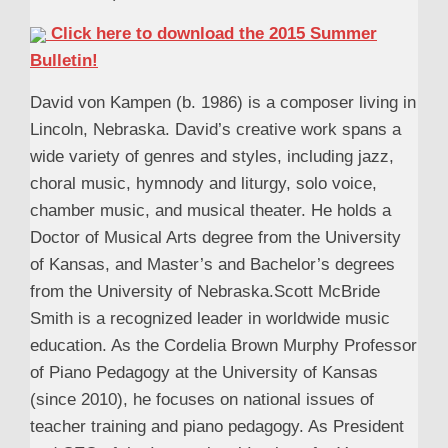
Click here to download the 2015 Summer
Bulletin!
David von Kampen (b. 1986) is a composer living in
Lincoln, Nebraska. David’s creative work spans a
wide variety of genres and styles, including jazz,
choral music, hymnody and liturgy, solo voice,
chamber music, and musical theater. He holds a
Doctor of Musical Arts degree from the University
of Kansas, and Master’s and Bachelor’s degrees
from the University of Nebraska.Scott McBride
Smith is a recognized leader in worldwide music
education. As the Cordelia Brown Murphy Professor
of Piano Pedagogy at the University of Kansas
(since 2010), he focuses on national issues of
teacher training and piano pedagogy. As President