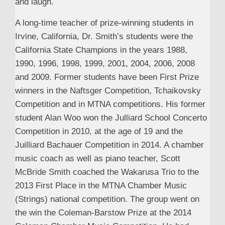
and laugh.
A long-time teacher of prize-winning students in
Irvine, California, Dr. Smith’s students were the
California State Champions in the years 1988,
1990, 1996, 1998, 1999, 2001, 2004, 2006, 2008
and 2009. Former students have been First Prize
winners in the Naftsger Competition, Tchaikovsky
Competition and in MTNA competitions. His former
student Alan Woo won the Julliard School Concerto
Competition in 2010, at the age of 19 and the
Juilliard Bachauer Competition in 2014. A chamber
music coach as well as piano teacher, Scott
McBride Smith coached the Wakarusa Trio to the
2013 First Place in the MTNA Chamber Music
(Strings) national competition. The group went on
the win the Coleman-Barstow Prize at the 2014