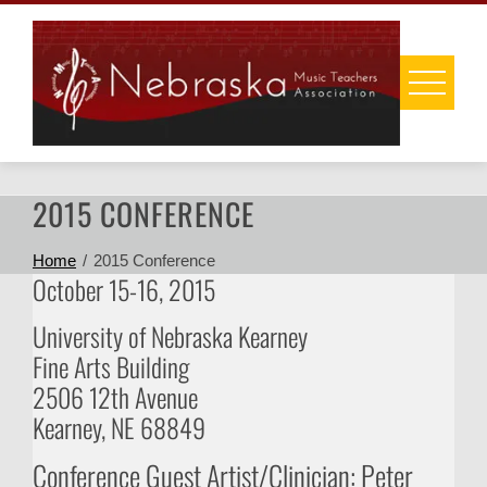
Skip
to
content
2015 CONFERENCE
Home
2015 Conference
October 15-16, 2015
University of Nebraska Kearney
Fine Arts Building
2506 12th Avenue
Kearney, NE 68849
Conference Guest Artist/Clinician: Peter