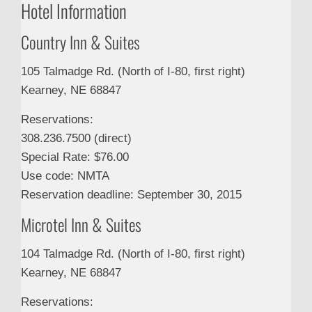
Hotel Information
Country Inn & Suites
105 Talmadge Rd. (North of I-80, first right)
Kearney, NE 68847
Reservations:
308.236.7500 (direct)
Special Rate: $76.00
Use code: NMTA
Reservation deadline: September 30, 2015
Microtel Inn & Suites
104 Talmadge Rd. (North of I-80, first right)
Kearney, NE 68847
Reservations: