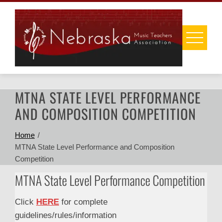
Skip
to
content
MTNA STATE LEVEL PERFORMANCE
AND COMPOSITION COMPETITION
Home
MTNA State Level Performance and Composition
Competition
MTNA State Level Performance Competition
Click
HERE
for complete
guidelines/rules/information