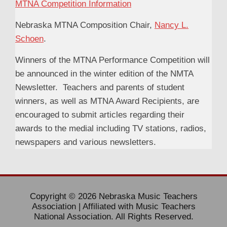
MTNA Competition Information
Nebraska MTNA Composition Chair,
Nancy L.
Schoen
.
Winners of the MTNA Performance Competition will
be announced in the winter edition of the NMTA
Newsletter. Teachers and parents of student
winners, as well as MTNA Award Recipients, are
encouraged to submit articles regarding their
awards to the medial including TV stations, radios,
newspapers and various newsletters.
Copyright © 2026 Nebraska Music Teachers
Association | Affiliated with Music Teachers
National Association. All Rights Reserved.