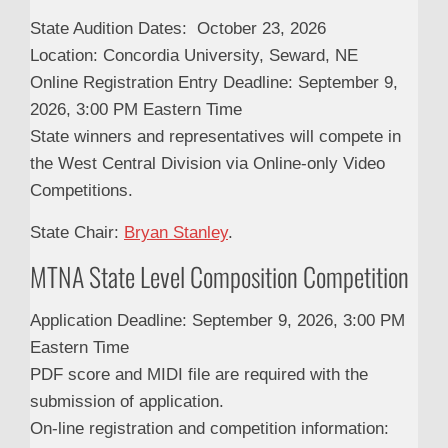
State Audition Dates: October 23, 2026
Location: Concordia University, Seward, NE
Online Registration Entry Deadline: September 9,
2026, 3:00 PM Eastern Time
State winners and representatives will compete in
the West Central Division via Online-only Video
Competitions.
State Chair:
Bryan Stanley
.
MTNA State Level Composition Competition
Application Deadline: September 9, 2026, 3:00 PM
Eastern Time
PDF score and MIDI file are required with the
submission of application.
On-line registration and competition information: