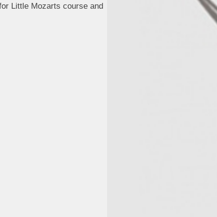
or Little Mozarts course and
.