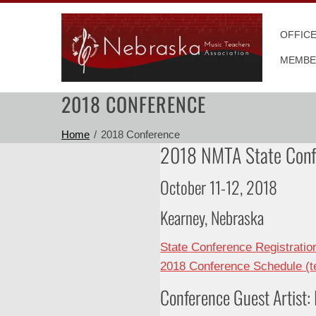
Skip
to
OFFIC
content
MEMBE
2018 CONFERENCE
Home
2018 Conference
2018 NMTA State Conf
October 11-12, 2018
Kearney, Nebraska
State Conference Registrati
2018 Conference Schedule (te
Conference Guest Artist: