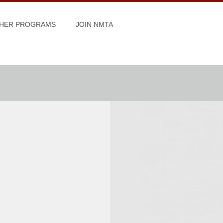
HER PROGRAMS
JOIN NMTA