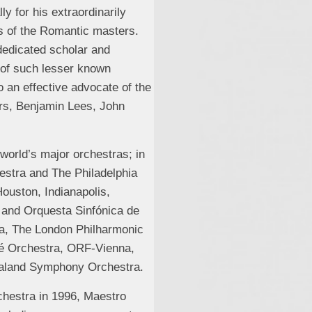
ly for his extraordinarily
s of the Romantic masters.
 dedicated scholar and
 of such lesser known
an effective advocate of the
rs, Benjamin Lees, John
world’s major orchestras; in
estra and The Philadelphia
ouston, Indianapolis,
 and Orquesta Sinfónica de
ra, The London Philharmonic
lé Orchestra, ORF-Vienna,
ealand Symphony Orchestra.
rchestra in 1996, Maestro