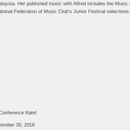
aysia. Her published music with Alfred includes the Music f
ational Federation of Music Club’s Junior Festival selections
 Conference Rate!
ptember 30, 2018