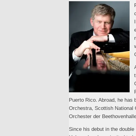
Puerto Rico. Abroad, he has 
Orchestra, Scottish National
Orchester der Beethovenhall
Since his debut in the double