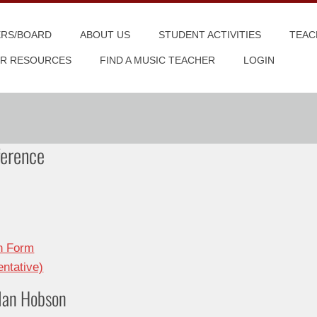
ERS/BOARD
ABOUT US
STUDENT ACTIVITIES
TEAC
R RESOURCES
FIND A MUSIC TEACHER
LOGIN
erence
on Form
ntative)
 Ian Hobson