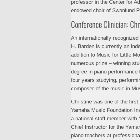
professor in the Center for A
endowed chair of Swanlund Pr
Conference Clinician: Ch
An internationally recognized
H. Barden is currently an in
addition to Music for Little 
numerous prize – winning stu
degree in piano performance 
four years studying, performi
composer of the music in Musi
Christine was one of the first
Yamaha Music Foundation Ins
a national staff member with 
Chief Instructor for the Yam
piano teachers at profession