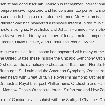
Pianist and conductor
Ian Hobson
is recognized international
comprehensive repertoire and his consummate performance
In addition to being a celebrated performer, Mr. Hobson is a
educator who has pioneered a renewed interest in the music
masters as Ignaz Moscheles and Johann Hummel, He is also 
works written for him by a number of today’s noted compose
Gardner, David Liptake, Alan Ridout and Yehudi Wyner.
As guest soloist, Ian Hobson has appeared with many of the 
the United States these include the Chicago Symphony Orch
Orchestra, the symphony orchestras of Baltimore, Florida, H
Pittsburgh, St. Louis and the American Symphony Orchestra
been heard with Great Britain’s Royal Philharmonic Orchest
 Orchestra, Royal Liverpool Philharmonic Orchestra and Hal
e, Moscow Chopin Orchestra, Israeli Sinfonietta and New Z
 role of Conductor and soloist with the Stuttgart Chamber O