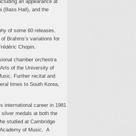
ncluding an appearance at
 (Bass Hall), and the
phy of some 60 releases,
of Brahms’s variations for
Frédéric Chopin.
ssional chamber orchestra
Arts of the University of
sic. Further recital and
eral times to South Korea,
 international career in 1981
 silver medals at both the
 he studied at Cambridge
yal Academy of Music. A