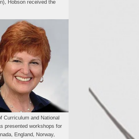
gn), Hobson received the
of Curriculum and National
has presented workshops for
Canada, England, Norway,