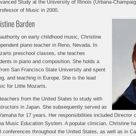
dvanced Study at the University of Illinois (Urbana-Champai
ofessor of Music in 2000.
ristine Barden
 authority on early childhood music, Christine
dependent piano teacher in Reno, Nevada. In
Mozarts preschool classes, she teaches
dents in piano and composition. She holds a
from San Francisco State University and spent
ng, and teaching in Europe. She is the lead
c for Little Mozarts.
 teachers from the United States to study with
tructors in Japan. She subsequently served as
Yamaha for 17 years. Her responsibilities included Director 
aha Music Education System. A popular clinician, Christine 
al conferences throughout the United States, as well as in 