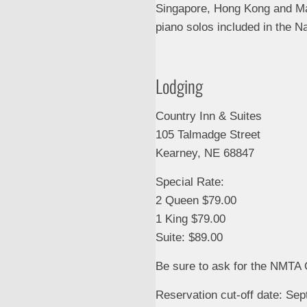
Singapore, Hong Kong and Mal
piano solos included in the N
Lodging
Country Inn & Suites
105 Talmadge Street
Kearney, NE 68847
Special Rate:
2 Queen $79.00
1 King $79.00
Suite: $89.00
Be sure to ask for the NMTA
Reservation cut-off date: Se