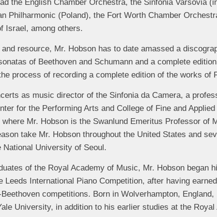
ead the English Chamber Orchestra, the Sinfonia Varsovia (i
an Philharmonic (Poland), the Fort Worth Chamber Orchestra
 Israel, among others.
gy and resource, Mr. Hobson has to date amassed a discogra
 sonatas of Beethoven and Schumann and a complete edition 
the process of recording a complete edition of the works of 
certs as music director of the Sinfonia da Camera, a profe
enter for the Performing Arts and College of Fine and Applied 
, where Mr. Hobson is the Swanlund Emeritus Professor of Mu
ason take Mr. Hobson throughout the United States and sev
 National University of Seoul.
duates of the Royal Academy of Music, Mr. Hobson began his
e Leeds International Piano Competition, after having earned
-Beethoven competitions. Born in Wolverhampton, England,
Yale University, in addition to his earlier studies at the Ro