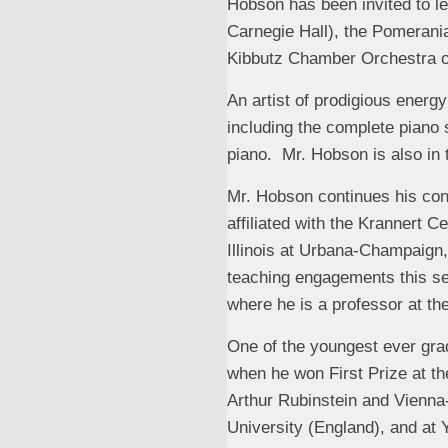
Hobson has been invited to l
Carnegie Hall), the Pomerani
Kibbutz Chamber Orchestra of
An artist of prodigious ener
including the complete piano
piano. Mr. Hobson is also in 
Mr. Hobson continues his con
affiliated with the Krannert C
Illinois at Urbana-Champaign
teaching engagements this se
where he is a professor at the
One of the youngest ever gra
when he won First Prize at th
Arthur Rubinstein and Vienna
University (England), and at 