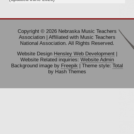
Copyright © 2026 Nebraska Music Teachers
Association | Affiliated with Music Teachers
National Association. All Rights Reserved.
Website Design
Hensley Web Development
|
Website Related inquiries:
Website Admin
Background image by
Freepik
| Theme style:
Total
by Hash Themes