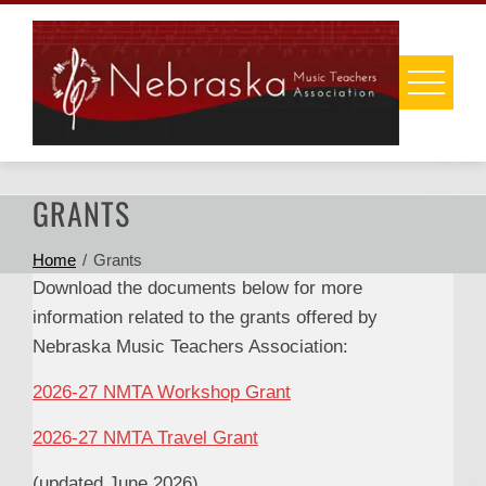
Skip
to
content
GRANTS
Home
Grants
Download the documents below for more
information related to the grants offered by
Nebraska Music Teachers Association:
2026-27 NMTA Workshop Grant
2026-27 NMTA Travel Grant
(updated June 2026)