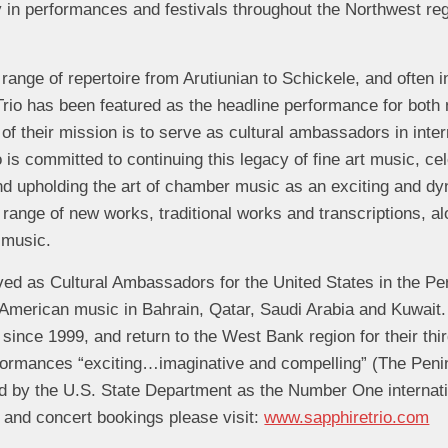
ly in performances and festivals throughout the Northwest reg
 range of repertoire from Arutiunian to Schickele, and often 
rio has been featured as the headline performance for both n
 of their mission is to serve as cultural ambassadors in inte
is committed to continuing this legacy of fine art music, cel
nd upholding the art of chamber music as an exciting and d
 range of new works, traditional works and transcriptions, al
 music.
ved as Cultural Ambassadors for the United States in the Pe
American music in Bahrain, Qatar, Saudi Arabia and Kuwait
 since 1999, and return to the West Bank region for their thi
rformances “exciting…imaginative and compelling” (The Penin
 by the U.S. State Department as the Number One internatio
 and concert bookings please visit:
www.sapphiretrio.com