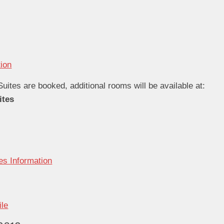
tion
Suites are booked, additional rooms will be available at:
ites
es Information