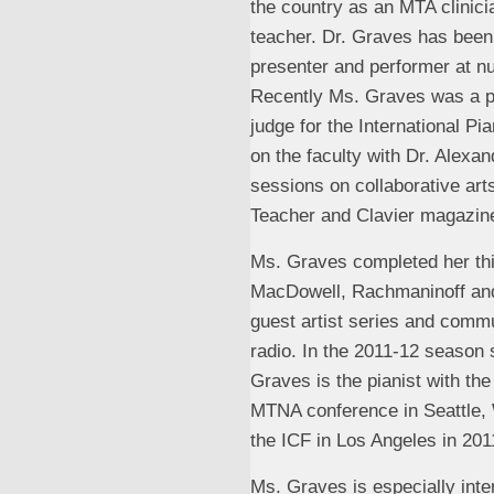
the country as an MTA clinic
teacher. Dr. Graves has been
presenter and performer at 
Recently Ms. Graves was a p
judge for the International 
on the faculty with Dr. Alexa
sessions on collaborative art
Teacher and Clavier magazin
Ms. Graves completed her thir
MacDowell, Rachmaninoff and 
guest artist series and commu
radio. In the 2011-12 season
Graves is the pianist with th
MTNA conference in Seattle, W
the ICF in Los Angeles in 201
Ms. Graves is especially inte