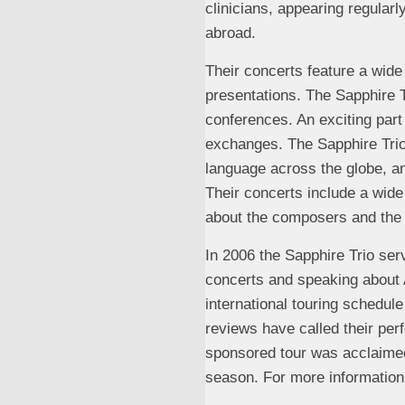
clinicians, appearing regular
abroad.
Their concerts feature a wide
presentations. The Sapphire T
conferences. An exciting part
exchanges. The Sapphire Trio 
language across the globe, a
Their concerts include a wide
about the composers and the
In 2006 the Sapphire Trio ser
concerts and speaking about 
international touring schedule
reviews have called their pe
sponsored tour was acclaimed
season. For more information