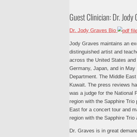
Guest Clinician: Dr. Jod
Dr. Jody Graves Bio
Jody Graves maintains an exci
distinguished artist and teach
across the United States and
Germany, Japan, and in May 2
Department. The Middle East T
Kuwait. The press reviews hav
was a judge for the National 
region with the Sapphire Trio
East for a concert tour and ma
region with the Sapphire Trio
Dr. Graves is in great demand