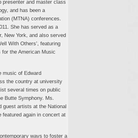
p presenter and master class
ogy, and has been a
iation (MTNA) conferences.
011. She has served as a
er, New York, and also served
ll With Others’, featuring
es for the American Music
he music of Edward
s the country at university
ist several times on public
the Butte Symphony. Ms.
 guest artists at the National
 featured again in concert at
contemporary ways to foster a