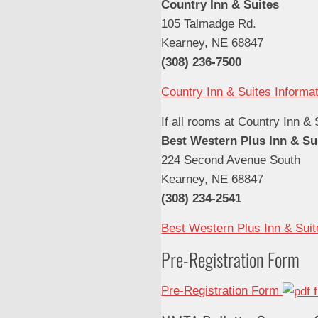
Country Inn & Suites
105 Talmadge Rd.
Kearney, NE 68847
(308) 236-7500
Country Inn & Suites Informa
If all rooms at Country Inn & 
Best Western Plus Inn & Su
224 Second Avenue South
Kearney, NE 68847
(308) 234-2541
Best Western Plus Inn & Suit
Pre-Registration Form
Pre-Registration Form