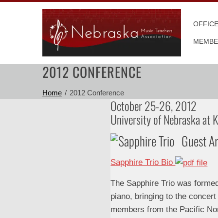
Skip
to
OFFIC
content
MEMBE
2012 CONFERENCE
Home
2012 Conference
October 25-26, 2012
University of Nebraska at 
Guest Ar
Sapphire Trio Bio
The Sapphire Trio was formed i
piano, bringing to the concert
members from the Pacific No