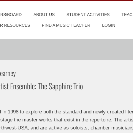
ERS/BOARD
ABOUT US
STUDENT ACTIVITIES
TEAC
R RESOURCES
FIND A MUSIC TEACHER
LOGIN
Kearney
tist Ensemble: The Sapphire Trio
n 1998 to explore both the standard and newly created litera
 stage the master works that exist in the repertoire. The artis
rthwest-USA, and are active as soloists, chamber musician