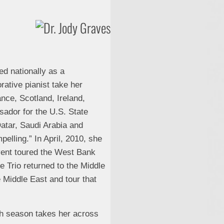
ed nationally as a
rative pianist take her
nce, Scotland, Ireland,
ador for the U.S. State
Qatar, Saudi Arabia and
lling.” In April, 2010, she
event toured the West Bank
e Trio returned to the Middle
e Middle East and tour that
ch season takes her across