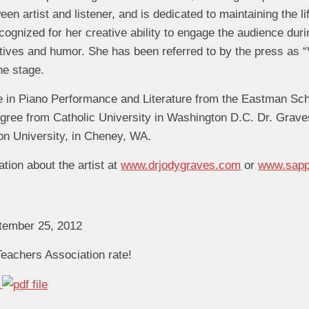
en artist and listener, and is dedicated to maintaining the l
cognized for her creative ability to engage the audience duri
tives and humor. She has been referred to by the press as “
he stage.
 in Piano Performance and Literature from the Eastman Sch
ree from Catholic University in Washington D.C. Dr. Grave
on University, in Cheney, WA.
ation about the artist at
www.drjodygraves.com
or
www.sapp
ptember 25, 2012
eachers Association rate!
n