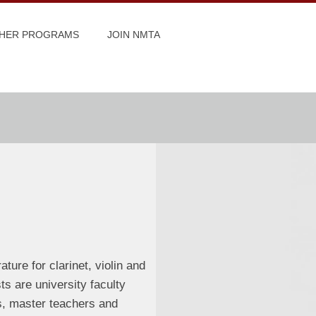
HER PROGRAMS
JOIN NMTA
ture for clarinet, violin and
ts are university faculty
s, master teachers and