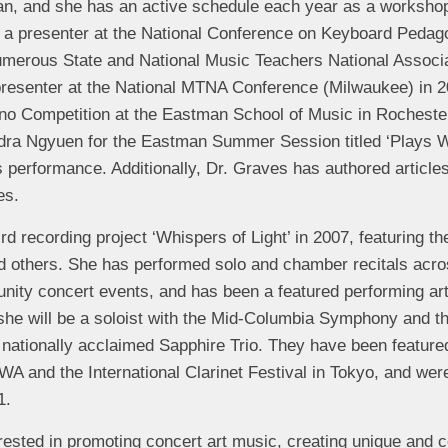
ian, and she has an active schedule each year as a worksho
 a presenter at the National Conference on Keyboard Pedag
numerous State and National Music Teachers National Assoc
resenter at the National MTNA Conference (Milwaukee) in 2
Piano Competition at the Eastman School of Music in Rochest
ndra Ngyuen for the Eastman Summer Session titled ‘Plays We
s performance. Additionally, Dr. Graves has authored articl
es.
d recording project ‘Whispers of Light’ in 2007, featuring t
others. She has performed solo and chamber recitals acros
nity concert events, and has been a featured performing art
 she will be a soloist with the Mid-Columbia Symphony and 
e nationally acclaimed Sapphire Trio. They have been featured
A and the International Clarinet Festival in Tokyo, and were
1.
rested in promoting concert art music, creating unique and 