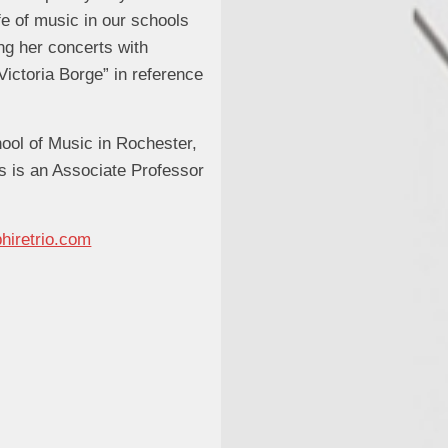
ife of music in our schools
ng her concerts with
Victoria Borge” in reference
ool of Music in Rochester,
s is an Associate Professor
hiretrio.com