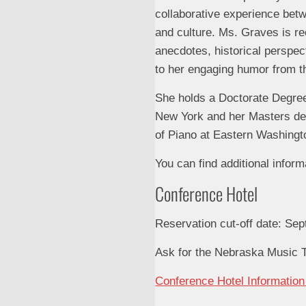
collaborative experience betwe
and culture. Ms. Graves is re
anecdotes, historical perspec
to her engaging humor from t
She holds a Doctorate Degree
New York and her Masters deg
of Piano at Eastern Washingt
You can find additional inform
Conference Hotel
Reservation cut-off date: Se
Ask for the Nebraska Music T
Conference Hotel Informatio