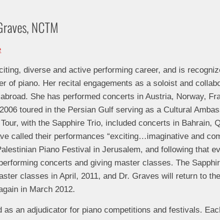
y Graves, NCTM
ting, diverse and active performing career, and is recogniz
er of piano. Her recital engagements as a soloist and collabo
 abroad. She has performed concerts in Austria, Norway, Fra
006 toured in the Persian Gulf serving as a Cultural Ambass
our, with the Sapphire Trio, included concerts in Bahrain, 
e called their performances “exciting…imaginative and compe
Palestinian Piano Festival in Jerusalem, and following that 
 performing concerts and giving master classes. The Sapphir
ster classes in April, 2011, and Dr. Graves will return to th
 again in March 2012.
 as an adjudicator for piano competitions and festivals. Ea