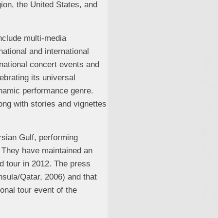
ion, the United States, and
include multi-media
ational and international
rnational concert events and
ebrating its universal
ynamic performance genre.
ong with stories and vignettes
rsian Gulf, performing
. They have maintained an
rd tour in 2012. The press
sula/Qatar, 2006) and that
nal tour event of the