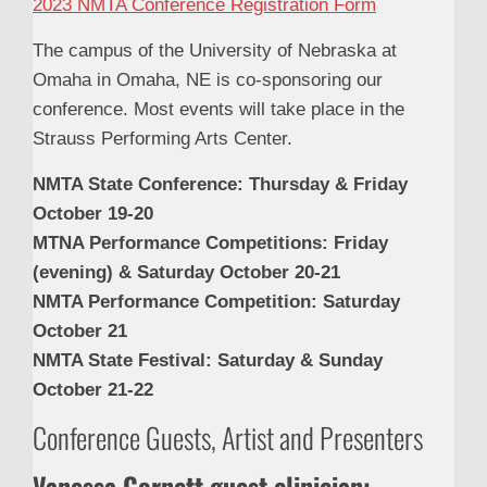
2023 NMTA Conference Registration Form
The campus of the University of Nebraska at
Omaha in Omaha, NE is co-sponsoring our
conference. Most events will take place in the
Strauss Performing Arts Center.
NMTA State Conference: Thursday & Friday
October 19-20
MTNA Performance Competitions: Friday
(evening) & Saturday October 20-21
NMTA Performance Competition: Saturday
October 21
NMTA State Festival: Saturday & Sunday
October 21-22
Conference Guests, Artist and Presenters
Vanessa Cornett guest clinician: