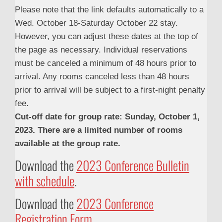
Please note that the link defaults automatically to a
Wed. October 18-Saturday October 22 stay.
However, you can adjust these dates at the top of
the page as necessary. Individual reservations
must be canceled a minimum of 48 hours prior to
arrival. Any rooms canceled less than 48 hours
prior to arrival will be subject to a first-night penalty
fee.
Cut-off date for group rate: Sunday, October 1,
2023. There are a limited number of rooms
available at the group rate.
Download the
2023 Conference Bulletin
with schedule
.
Download the
2023 Conference
Registration Form
.