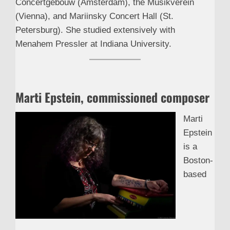
Concertgebouw (Amsterdam), the Musikverein
(Vienna), and Mariinsky Concert Hall (St.
Petersburg). She studied extensively with
Menahem Pressler at Indiana University.
Marti Epstein, commissioned composer
Marti
Epstein
is a
Boston-
based