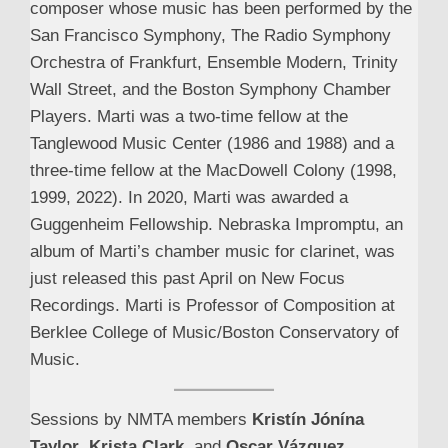
composer whose music has been performed by the
San Francisco Symphony, The Radio Symphony
Orchestra of Frankfurt, Ensemble Modern, Trinity
Wall Street, and the Boston Symphony Chamber
Players. Marti was a two-time fellow at the
Tanglewood Music Center (1986 and 1988) and a
three-time fellow at the MacDowell Colony (1998,
1999, 2022). In 2020, Marti was awarded a
Guggenheim Fellowship. Nebraska Impromptu, an
album of Marti’s chamber music for clarinet, was
just released this past April on New Focus
Recordings. Marti is Professor of Composition at
Berklee College of Music/Boston Conservatory of
Music.
Sessions by NMTA members
Kristín Jónína
Taylor
,
Krista Clark
, and
Oscar Vázquez