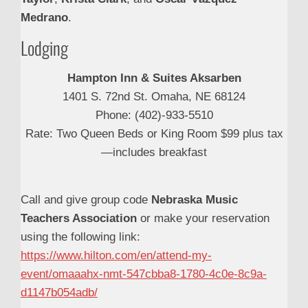
Medrano
.
Lodging
Hampton Inn & Suites Aksarben
1401 S. 72nd St. Omaha, NE 68124
Phone: (402)-933-5510
Rate: Two Queen Beds or King Room $99 plus tax
—includes breakfast
Call and give group code
Nebraska Music
Teachers Association
or make your reservation
using the following link:
https://www.hilton.com/en/attend-my-
event/omaaahx-nmt-547cbba8-1780-4c0e-8c9a-
d1147b054adb/