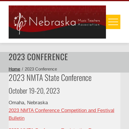
Skip
to
content
2023 CONFERENCE
Home
2023 Conference
2023 NMTA State Conference
October 19-20, 2023
Omaha, Nebraska
2023 NMTA Conference Competition and Festival
Bulletin