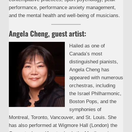
performance, performance anxiety management,
and the mental health and well-being of musicians.
Angela Cheng, guest artist:
Hailed as one of
Canada’s most
distinguished pianists,
Angela Cheng has
appeared with numerous
orchestras, including
the Israel Philharmonic,
Boston Pops, and the
symphonies of
Montreal, Toronto, Vancouver, and St. Louis. She
has also performed at Wigmore Hall (London) the