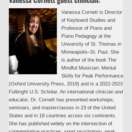
Vanessa Cornett is Director
of Keyboard Studies and
Professor of Piano and
Piano Pedagogy at the
University of St. Thomas in
Minneapolis–St. Paul. She
is author of the book The
Mindful Musician: Mental
Skills for Peak Performance
(Oxford University Press, 2019) and is a 2022-2023
Fulbright U.S. Scholar. An international clinician and
educator, Dr. Cornett has presented workshops,
seminars, and masterclasses in 23 of the United
States and in 18 countries across six continents.
She has published widely on the intersection of
contemplative practices, sport psychology, peak