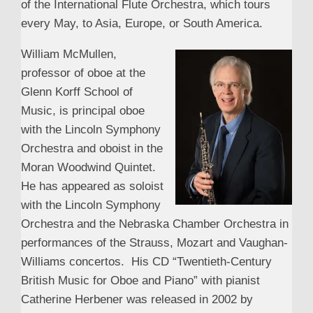
of the International Flute Orchestra, which tours
every May, to Asia, Europe, or South America.
William McMullen,
professor of oboe at the
Glenn Korff School of
Music, is principal oboe
with the Lincoln Symphony
Orchestra and oboist in the
Moran Woodwind Quintet.
He has appeared as soloist
with the Lincoln Symphony
Orchestra and the Nebraska Chamber Orchestra in
performances of the Strauss, Mozart and Vaughan-
Williams concertos. His CD “Twentieth-Century
British Music for Oboe and Piano” with pianist
Catherine Herbener was released in 2002 by