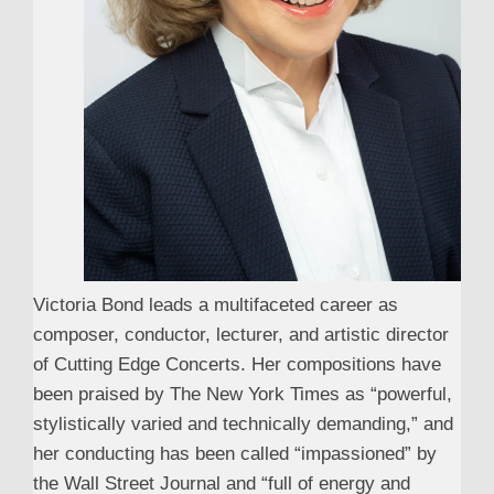
Victoria Bond leads a multifaceted career as
composer, conductor, lecturer, and artistic director
of Cutting Edge Concerts. Her compositions have
been praised by The New York Times as “powerful,
stylistically varied and technically demanding,” and
her conducting has been called “impassioned” by
the Wall Street Journal and “full of energy and