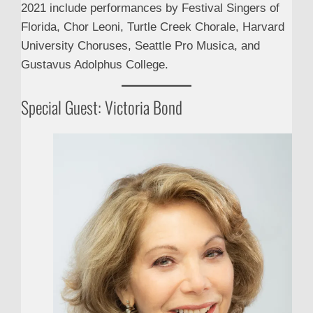
2021 include performances by Festival Singers of
Florida, Chor Leoni, Turtle Creek Chorale, Harvard
University Choruses, Seattle Pro Musica, and
Gustavus Adolphus College.
Special Guest: Victoria Bond