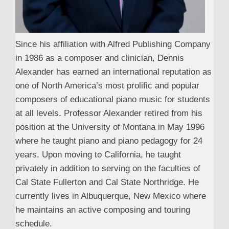
Since his affiliation with Alfred Publishing Company
in 1986 as a composer and clinician, Dennis
Alexander has earned an international reputation as
one of North America’s most prolific and popular
composers of educational piano music for students
at all levels. Professor Alexander retired from his
position at the University of Montana in May 1996
where he taught piano and piano pedagogy for 24
years. Upon moving to California, he taught
privately in addition to serving on the faculties of
Cal State Fullerton and Cal State Northridge. He
currently lives in Albuquerque, New Mexico where
he maintains an active composing and touring
schedule.