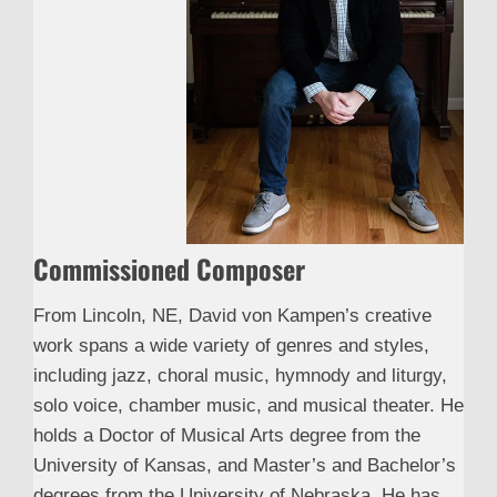
Commissioned Composer
From Lincoln, NE, David von Kampen’s creative
work spans a wide variety of genres and styles,
including jazz, choral music, hymnody and liturgy,
solo voice, chamber music, and musical theater. He
holds a Doctor of Musical Arts degree from the
University of Kansas, and Master’s and Bachelor’s
degrees from the University of Nebraska. He has