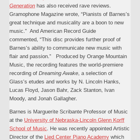
Generation
has also received rave reviews.
Gramophone Magazine wrote, “Pianists of Barnes’s
great technique and musicality are a boon to new
music.” And American Record Guide
commented, “This disc provides further proof of
Barnes’s ability to communicate new music with
flair and passion.” Produced by Orange Mountain
Music, the recording features the world-premiere
recording of
Dreaming Awake
, a selection of
Glass’s etudes and works by N. Lincoln Hanks,
Lucas Floyd, Jason Bahr, Zack Stanton, Ivan
Moody, and Jonah Gallagher.
Barnes is Marguerite Scribante Professor of Music
at the
University of Nebraska-Lincoln Glenn Korff
School of Music
. He was recently appointed Artistic
Director of the
Lied Center Piano Academy
which