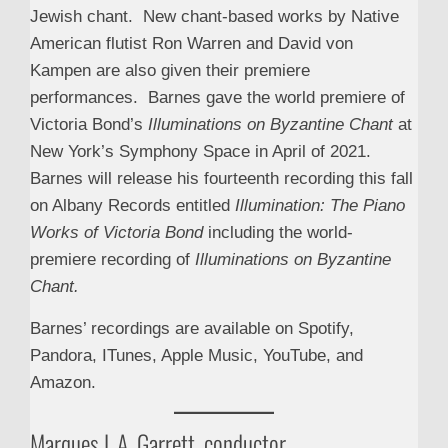
Jewish chant. New chant-based works by Native
American flutist Ron Warren and David von
Kampen are also given their premiere
performances. Barnes gave the world premiere of
Victoria Bond’s
Illuminations on Byzantine Chant
at
New York’s Symphony Space in April of 2021.
Barnes will release his fourteenth recording this fall
on Albany Records entitled
Illumination: The Piano
Works of Victoria Bond
including the world-
premiere recording of
Illuminations on Byzantine
Chant.
Barnes’ recordings are available on Spotify,
Pandora, ITunes, Apple Music, YouTube, and
Amazon.
Marques L.A. Garrett, conductor