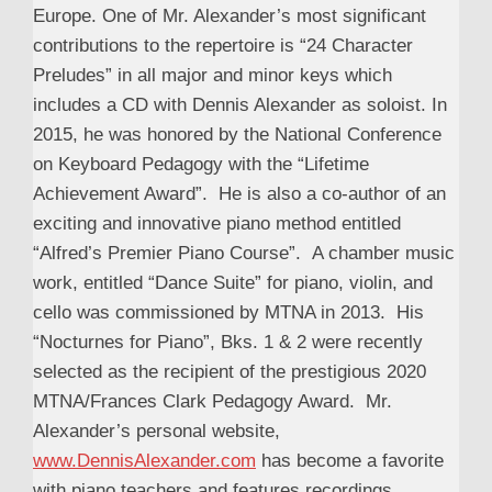
Europe. One of Mr. Alexander’s most significant
contributions to the repertoire is “24 Character
Preludes” in all major and minor keys which
includes a CD with Dennis Alexander as soloist. In
2015, he was honored by the National Conference
on Keyboard Pedagogy with the “Lifetime
Achievement Award”. He is also a co-author of an
exciting and innovative piano method entitled
“Alfred’s Premier Piano Course”. A chamber music
work, entitled “Dance Suite” for piano, violin, and
cello was commissioned by MTNA in 2013. His
“Nocturnes for Piano”, Bks. 1 & 2 were recently
selected as the recipient of the prestigious 2020
MTNA/Frances Clark Pedagogy Award. Mr.
Alexander’s personal website,
www.DennisAlexander.com
has become a favorite
with piano teachers and features recordings,