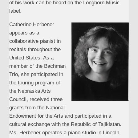
of his work can be heard on the Longhorn Music
label.
Catherine Herbener
appears as a
collaborative pianist in
recitals throughout the
United States. As a
member of the Bachman
Trio, she participated in
the touring program of
the Nebraska Arts
Council, received three
grants from the National
Endowment for the Arts and participated in a
cultural exchange with the Republic of Tajikistan.
Ms. Herbener operates a piano studio in Lincoln,