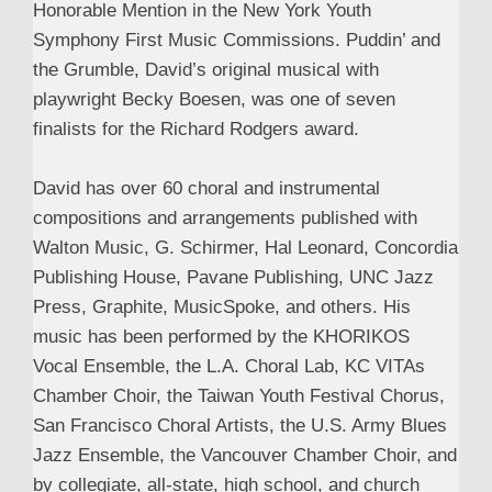
Honorable Mention in the New York Youth
Symphony First Music Commissions. Puddin’ and
the Grumble, David’s original musical with
playwright Becky Boesen, was one of seven
finalists for the Richard Rodgers award.
David has over 60 choral and instrumental
compositions and arrangements published with
Walton Music, G. Schirmer, Hal Leonard, Concordia
Publishing House, Pavane Publishing, UNC Jazz
Press, Graphite, MusicSpoke, and others. His
music has been performed by the KHORIKOS
Vocal Ensemble, the L.A. Choral Lab, KC VITAs
Chamber Choir, the Taiwan Youth Festival Chorus,
San Francisco Choral Artists, the U.S. Army Blues
Jazz Ensemble, the Vancouver Chamber Choir, and
by collegiate, all-state, high school, and church