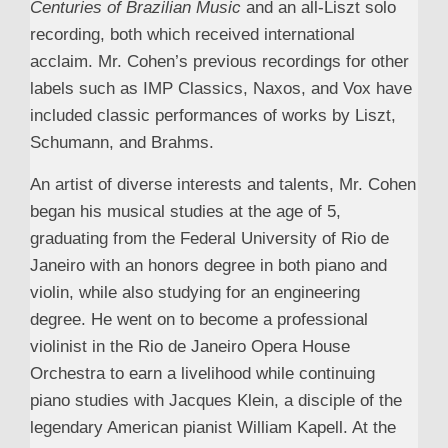
Centuries of Brazilian Music
and an all-Liszt solo
recording, both which received international
acclaim. Mr. Cohen’s previous recordings for other
labels such as IMP Classics, Naxos, and Vox have
included classic performances of works by Liszt,
Schumann, and Brahms.
An artist of diverse interests and talents, Mr. Cohen
began his musical studies at the age of 5,
graduating from the Federal University of Rio de
Janeiro with an honors degree in both piano and
violin, while also studying for an engineering
degree. He went on to become a professional
violinist in the Rio de Janeiro Opera House
Orchestra to earn a livelihood while continuing
piano studies with Jacques Klein, a disciple of the
legendary American pianist William Kapell. At the