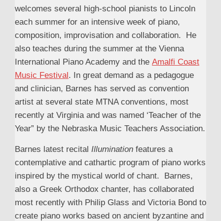
welcomes several high-school pianists to Lincoln
each summer for an intensive week of piano,
composition, improvisation and collaboration. He
also teaches during the summer at the Vienna
International Piano Academy and the
Amalfi Coast
Music Festival
. In great demand as a pedagogue
and clinician, Barnes has served as convention
artist at several state MTNA conventions, most
recently at Virginia and was named ‘Teacher of the
Year” by the Nebraska Music Teachers Association.
Barnes latest recital
Illumination
features a
contemplative and cathartic program of piano works
inspired by the mystical world of chant. Barnes,
also a Greek Orthodox chanter, has collaborated
most recently with Philip Glass and Victoria Bond to
create piano works based on ancient byzantine and