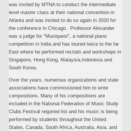
was invited by MTNA to conduct the intermediate
level master class at their national convention in
Atlanta and was invited to do so again in 2020 for
the conference in Chicago. Professor Alexander
was a judge for “Musiquest”, a national piano
competition in India and has toured twice to the far
East where he performed recitals and workshops in
Singapore, Hong Kong, Malaysia,Indonesia and
South Korea.
Over the years, numerous organizations and state
associations have commissioned him to write
compositions. Many of his compositions are
included in the National Federation of Music Study
Clubs Festival required list and his music is being
performed by students throughout the United
States, Canada, South Africa, Australia, Asia, and