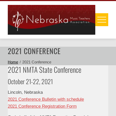
Skip
to
content
2021 CONFERENCE
Home
2021 Conference
2021 NMTA State Conference
October 21-22, 2021
Lincoln, Nebraska
2021 Conference Bulletin with schedule
2021 Conference Registration Form