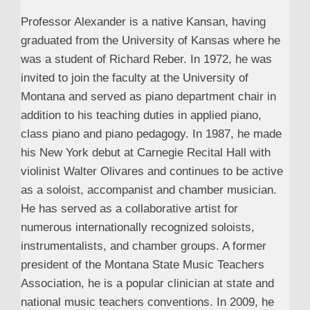
Professor Alexander is a native Kansan, having
graduated from the University of Kansas where he
was a student of Richard Reber. In 1972, he was
invited to join the faculty at the University of
Montana and served as piano department chair in
addition to his teaching duties in applied piano,
class piano and piano pedagogy. In 1987, he made
his New York debut at Carnegie Recital Hall with
violinist Walter Olivares and continues to be active
as a soloist, accompanist and chamber musician.
He has served as a collaborative artist for
numerous internationally recognized soloists,
instrumentalists, and chamber groups. A former
president of the Montana State Music Teachers
Association, he is a popular clinician at state and
national music teachers conventions. In 2009, he