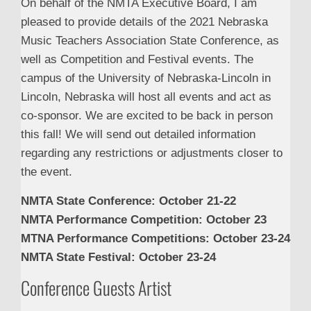
On behalf of the NMTA Executive Board, I am
pleased to provide details of the 2021 Nebraska
Music Teachers Association State Conference, as
well as Competition and Festival events. The
campus of the University of Nebraska-Lincoln in
Lincoln, Nebraska will host all events and act as
co-sponsor. We are excited to be back in person
this fall! We will send out detailed information
regarding any restrictions or adjustments closer to
the event.
NMTA State Conference: October 21-22
NMTA Performance Competition: October 23
MTNA Performance Competitions: October 23-24
NMTA State Festival: October 23-24
Conference Guests Artist