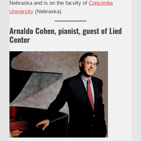
Nebraska and is on the faculty of
Concordia
University
(Nebraska).
Arnaldo Cohen, pianist, guest of Lied
Center