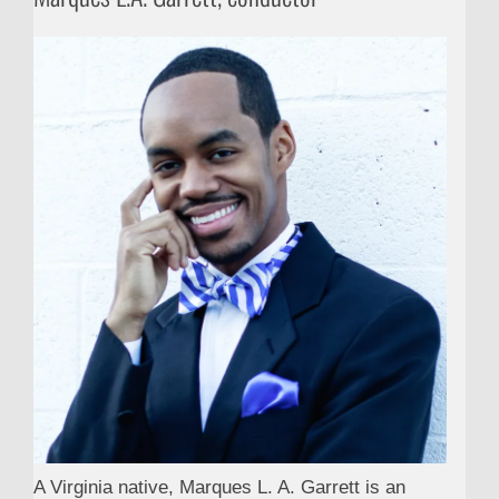
A Virginia native, Marques L. A. Garrett is an