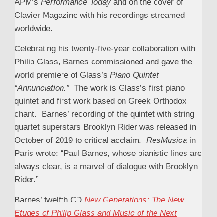
APM’s
Performance Today
and on the cover of
Clavier Magazine with his recordings streamed
worldwide.
Celebrating his twenty-five-year collaboration with
Philip Glass, Barnes commissioned and gave the
world premiere of Glass’s
Piano Quintet
“Annunciation.”
The work is Glass’s first piano
quintet and first work based on Greek Orthodox
chant. Barnes’ recording of the quintet with string
quartet superstars Brooklyn Rider was released in
October of 2019 to critical acclaim.
ResMusica
in
Paris wrote: “Paul Barnes, whose pianistic lines are
always clear, is a marvel of dialogue with Brooklyn
Rider.”
Barnes’ twelfth CD
New Generations: The New
Etudes of Philip Glass and Music of the Next