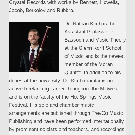
Crystal Records with works by Bennett, Howells,
Jacob, Berkeley and Rubbra.
Dr. Nathan Koch is the
Assistant Professor of
Bassoon and Music Theory
at the Glenn Korff School
of Music and is the newest
member of the Moran
Quintet. In addition to his
duties at the university, Dr. Koch maintains an
active freelancing career throughout the Midwest
and is on the faculty of the Hot Springs Music
Festival. His solo and chamber music
arrangements are published through TrevCo Music
Publishing and have been performed internationally
by prominent soloists and teachers, and recordings