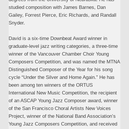
studied composition with James Barnes, Dan
Gailey, Forrest Pierce, Eric Richards, and Randall
Snyder.
David is a six-time Downbeat Award winner in
graduate-level jazz writing categories, a three-time
winner of the Vancouver Chamber Choir Young
Composers Competition, and was named the MTNA
Distinguished Composer of the Year for his song
cycle “Under the Silver and Home Again.” He has
been among ten winners of the ORTUS
International New Music Competition, the recipient
of an ASCAP Young Jazz Composer award, winner
of the San Francisco Choral Artists New Voices
Project, winner of the National Band Association’s
Young Jazz Composers Competition, and received