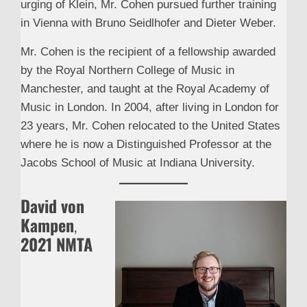
urging of Klein, Mr. Cohen pursued further training
in Vienna with Bruno Seidlhofer and Dieter Weber.
Mr. Cohen is the recipient of a fellowship awarded
by the Royal Northern College of Music in
Manchester, and taught at the Royal Academy of
Music in London. In 2004, after living in London for
23 years, Mr. Cohen relocated to the United States
where he is now a Distinguished Professor at the
Jacobs School of Music at Indiana University.
David von
Kampen
,
2021 NMTA