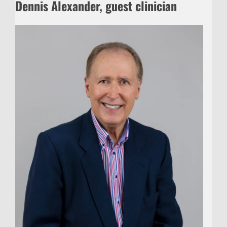
Dennis Alexander, guest clinician