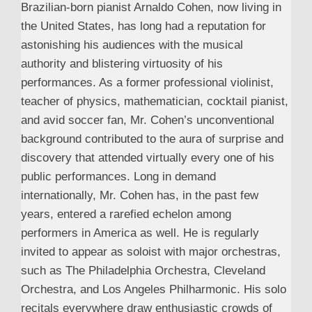
Brazilian-born pianist Arnaldo Cohen, now living in
the United States, has long had a reputation for
astonishing his audiences with the musical
authority and blistering virtuosity of his
performances. As a former professional violinist,
teacher of physics, mathematician, cocktail pianist,
and avid soccer fan, Mr. Cohen’s unconventional
background contributed to the aura of surprise and
discovery that attended virtually every one of his
public performances. Long in demand
internationally, Mr. Cohen has, in the past few
years, entered a rarefied echelon among
performers in America as well. He is regularly
invited to appear as soloist with major orchestras,
such as The Philadelphia Orchestra, Cleveland
Orchestra, and Los Angeles Philharmonic. His solo
recitals everywhere draw enthusiastic crowds of