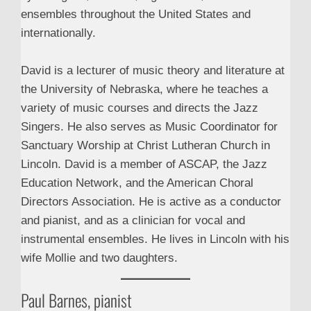
ensembles throughout the United States and
internationally.
David is a lecturer of music theory and literature at
the University of Nebraska, where he teaches a
variety of music courses and directs the Jazz
Singers. He also serves as Music Coordinator for
Sanctuary Worship at Christ Lutheran Church in
Lincoln. David is a member of ASCAP, the Jazz
Education Network, and the American Choral
Directors Association. He is active as a conductor
and pianist, and as a clinician for vocal and
instrumental ensembles. He lives in Lincoln with his
wife Mollie and two daughters.
Paul Barnes, pianist