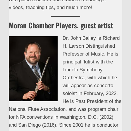
videos, teaching tips, and much more!
Moran Chamber Players, guest artist
Dr. John Bailey is Richard
H. Larson Distinguished
Professor of Music. He is
principal flutist with the
Lincoln Symphony
Orchestra, with which he
will appear as concerto
soloist in February, 2022.
He is Past President of the
National Flute Association, and was program chair
for NFA conventions in Washington, D.C. (2002)
and San Diego (2016). Since 2001 he is conductor