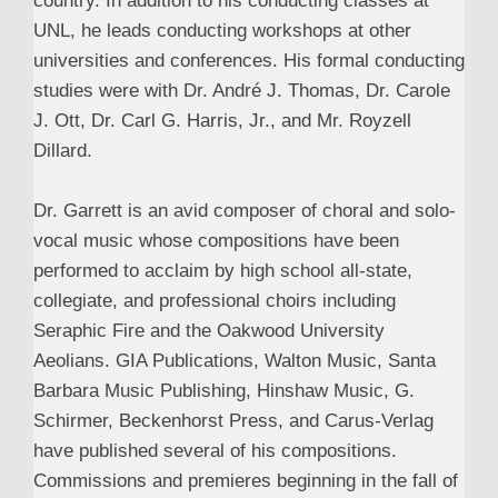
country. In addition to his conducting classes at
UNL, he leads conducting workshops at other
universities and conferences. His formal conducting
studies were with Dr. André J. Thomas, Dr. Carole
J. Ott, Dr. Carl G. Harris, Jr., and Mr. Royzell
Dillard.
Dr. Garrett is an avid composer of choral and solo-
vocal music whose compositions have been
performed to acclaim by high school all-state,
collegiate, and professional choirs including
Seraphic Fire and the Oakwood University
Aeolians. GIA Publications, Walton Music, Santa
Barbara Music Publishing, Hinshaw Music, G.
Schirmer, Beckenhorst Press, and Carus-Verlag
have published several of his compositions.
Commissions and premieres beginning in the fall of