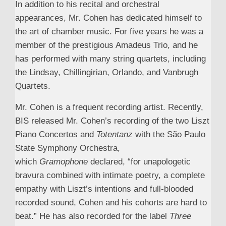
In addition to his recital and orchestral
appearances, Mr. Cohen has dedicated himself to
the art of chamber music. For five years he was a
member of the prestigious Amadeus Trio, and he
has performed with many string quartets, including
the Lindsay, Chillingirian, Orlando, and Vanbrugh
Quartets.
Mr. Cohen is a frequent recording artist. Recently,
BIS released Mr. Cohen’s recording of the two Liszt
Piano Concertos and
Totentanz
with the São Paulo
State Symphony Orchestra,
which
Gramophone
declared, “for unapologetic
bravura combined with intimate poetry, a complete
empathy with Liszt’s intentions and full-blooded
recorded sound, Cohen and his cohorts are hard to
beat.” He has also recorded for the label
Three