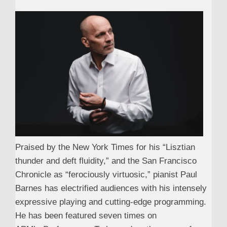
Praised by the New York Times for his “Lisztian
thunder and deft fluidity,” and the San Francisco
Chronicle as “ferociously virtuosic,” pianist Paul
Barnes has electrified audiences with his intensely
expressive playing and cutting-edge programming.
He has been featured seven times on