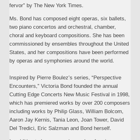
fervor” by The New York Times.
Ms. Bond has composed eight operas, six ballets,
two piano concertos and orchestral, chamber,
choral and keyboard compositions. She has been
commissioned by ensembles throughout the United
States, and her compositions have been performed
by operas and symphonies around the world.
Inspired by Pierre Boulez’s series, “Perspective
Encounters,” Victoria Bond founded the annual
Cutting Edge Concerts New Music Festival in 1998,
which has premiered works by over 200 composers
including works by Philip Glass, William Bolcom,
Aaron Jay Kernis, Tania Leon, Joan Tower, David
Del Tredici, Eric Salzman and Bond herself.