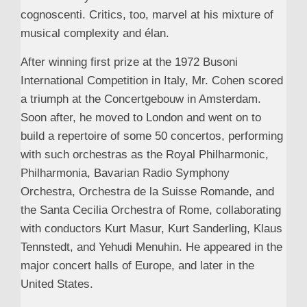
cognoscenti. Critics, too, marvel at his mixture of
musical complexity and élan.
After winning first prize at the 1972 Busoni
International Competition in Italy, Mr. Cohen scored
a triumph at the Concertgebouw in Amsterdam.
Soon after, he moved to London and went on to
build a repertoire of some 50 concertos, performing
with such orchestras as the Royal Philharmonic,
Philharmonia, Bavarian Radio Symphony
Orchestra, Orchestra de la Suisse Romande, and
the Santa Cecilia Orchestra of Rome, collaborating
with conductors Kurt Masur, Kurt Sanderling, Klaus
Tennstedt, and Yehudi Menuhin. He appeared in the
major concert halls of Europe, and later in the
United States.