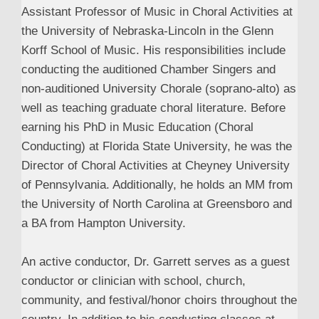
Assistant Professor of Music in Choral Activities at
the University of Nebraska-Lincoln in the Glenn
Korff School of Music. His responsibilities include
conducting the auditioned Chamber Singers and
non-auditioned University Chorale (soprano-alto) as
well as teaching graduate choral literature. Before
earning his PhD in Music Education (Choral
Conducting) at Florida State University, he was the
Director of Choral Activities at Cheyney University
of Pennsylvania. Additionally, he holds an MM from
the University of North Carolina at Greensboro and
a BA from Hampton University.
An active conductor, Dr. Garrett serves as a guest
conductor or clinician with school, church,
community, and festival/honor choirs throughout the