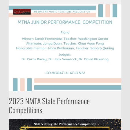
2023 NMTA State Performance
Competitions