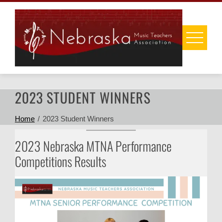
Skip
to
content
2023 STUDENT WINNERS
Home
2023 Student Winners
2023 Nebraska MTNA Performance
Competitions Results