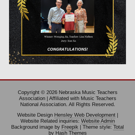
Copyright © 2026 Nebraska Music Teachers
Association | Affiliated with Music Teachers
National Association. All Rights Reserved.
Website Design
Hensley Web Development
|
Website Related inquiries:
Website Admin
Background image by
Freepik
| Theme style:
Total
by Hash Themes