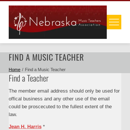
Skip
to
content
FIND A MUSIC TEACHER
Home
Find a Music Teacher
Find a Teacher
The member email address should only be used for
offical business and any other use of the email
could be proscecuted to the fullest extent of the
law.
Jean H. Harris
*