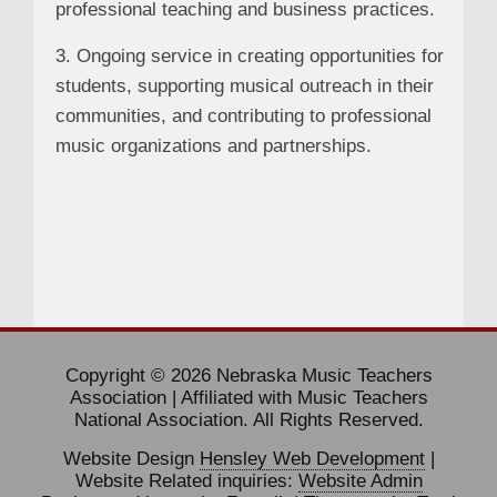
professional teaching and business practices.
3. Ongoing service in creating opportunities for
students, supporting musical outreach in their
communities, and contributing to professional
music organizations and partnerships.
Copyright © 2026 Nebraska Music Teachers
Association | Affiliated with Music Teachers
National Association. All Rights Reserved.
Website Design
Hensley Web Development
|
Website Related inquiries:
Website Admin