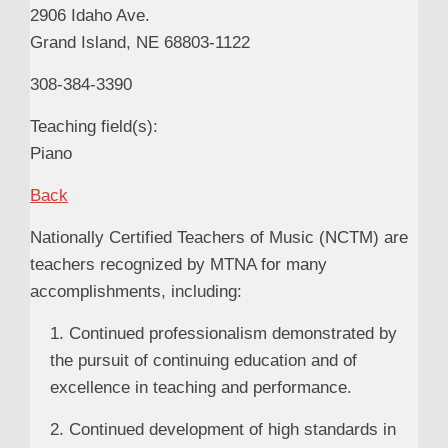
2906 Idaho Ave.
Grand Island, NE 68803-1122
308-384-3390
Teaching field(s):
Piano
Back
Nationally Certified Teachers of Music (NCTM) are
teachers recognized by MTNA for many
accomplishments, including:
1. Continued professionalism demonstrated by
the pursuit of continuing education and of
excellence in teaching and performance.
2. Continued development of high standards in