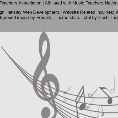
achers Association | Affiliated with Music Teachers Nationa
ign
Hensley Web Development
| Website Related inquiries:
W
kground image by
Freepik
| Theme style:
Total
by Hash Th