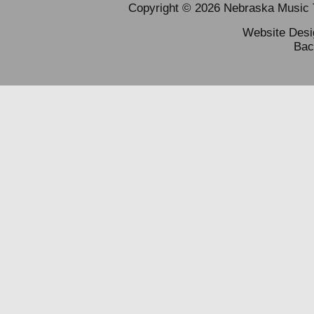
Copyright © 2026 Nebraska Music Te
Website Des
Bac