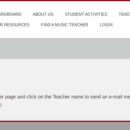
ERS/BOARD
ABOUT US
STUDENT ACTIVITIES
TEAC
R RESOURCES
FIND A MUSIC TEACHER
LOGIN
er page and click on the Teacher name to send an e-mail mes
n