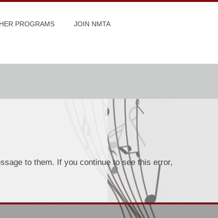
HER PROGRAMS
JOIN NMTA
sage to them. If you continue to see this error,