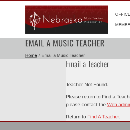
Skip
to
OFFIC
content
MEMBE
EMAIL A MUSIC TEACHER
Home
Email a Music Teacher
Email a Teacher
Teacher Not Found.
Please return to Find a Teach
please contact the
Web admi
Return to
Find A Teacher
.