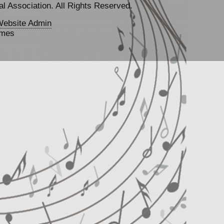
l Association. All Rights Reserved.
ebsite Admin
emes