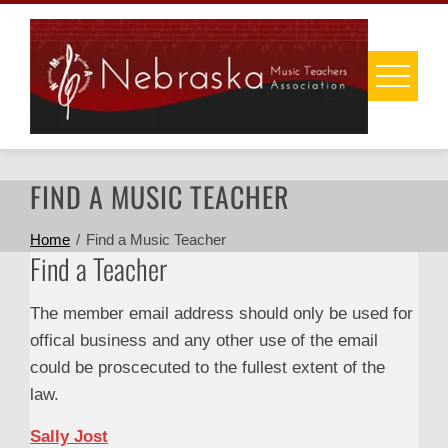
Skip
to
content
FIND A MUSIC TEACHER
Home
Find a Music Teacher
Find a Teacher
The member email address should only be used for
offical business and any other use of the email
could be proscecuted to the fullest extent of the
law.
Sally Jost