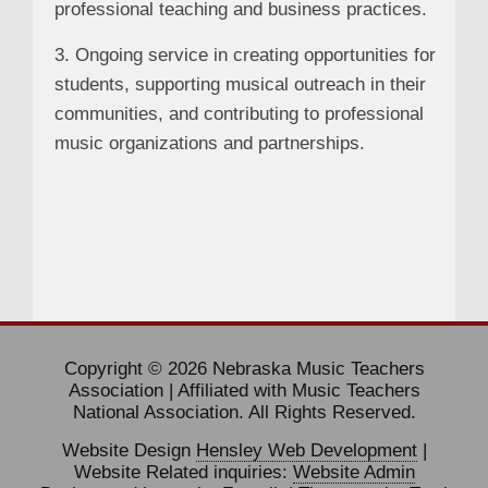
professional teaching and business practices.
3. Ongoing service in creating opportunities for
students, supporting musical outreach in their
communities, and contributing to professional
music organizations and partnerships.
Copyright © 2026 Nebraska Music Teachers
Association | Affiliated with Music Teachers
National Association. All Rights Reserved.
Website Design
Hensley Web Development
|
Website Related inquiries:
Website Admin