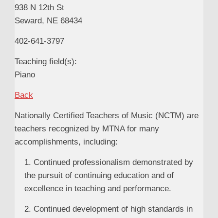
938 N 12th St
Seward, NE 68434
402-641-3797
Teaching field(s):
Piano
Back
Nationally Certified Teachers of Music (NCTM) are
teachers recognized by MTNA for many
accomplishments, including:
1. Continued professionalism demonstrated by
the pursuit of continuing education and of
excellence in teaching and performance.
2. Continued development of high standards in