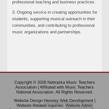
professional teaching and business practices.
3. Ongoing service in creating opportunities for
students, supporting musical outreach in their
communities, and contributing to professional
music organizations and partnerships.
Copyright © 2026 Nebraska Music Teachers
Association | Affiliated with Music Teachers
National Association. All Rights Reserved.
Website Design
Hensley Web Development
|
Website Related inquiries:
Website Admin