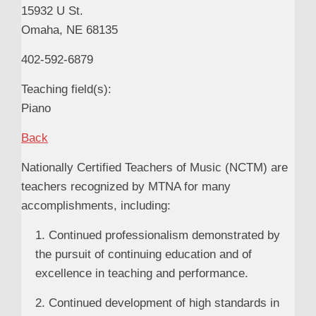
15932 U St.
Omaha, NE 68135
402-592-6879
Teaching field(s):
Piano
Back
Nationally Certified Teachers of Music (NCTM) are
teachers recognized by MTNA for many
accomplishments, including:
1. Continued professionalism demonstrated by
the pursuit of continuing education and of
excellence in teaching and performance.
2. Continued development of high standards in