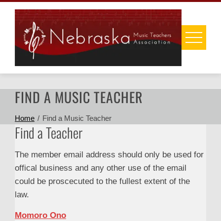
Skip
to
content
FIND A MUSIC TEACHER
Home
Find a Music Teacher
Find a Teacher
The member email address should only be used for
offical business and any other use of the email
could be proscecuted to the fullest extent of the
law.
Momoro Ono