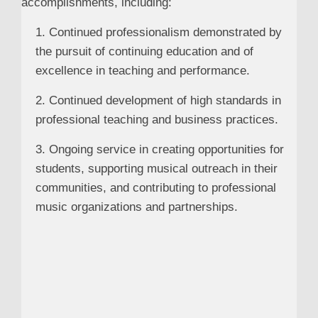
accomplishments, including:
1. Continued professionalism demonstrated by
the pursuit of continuing education and of
excellence in teaching and performance.
2. Continued development of high standards in
professional teaching and business practices.
3. Ongoing service in creating opportunities for
students, supporting musical outreach in their
communities, and contributing to professional
music organizations and partnerships.