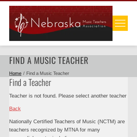
Skip
to
content
FIND A MUSIC TEACHER
Home
Find a Music Teacher
Find a Teacher
Teacher is not found. Please select another teacher
Back
Nationally Certified Teachers of Music (NCTM) are
teachers recognized by MTNA for many