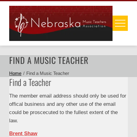
Skip
to
content
FIND A MUSIC TEACHER
Home
Find a Music Teacher
Find a Teacher
The member email address should only be used for
offical business and any other use of the email
could be proscecuted to the fullest extent of the
law.
Brent Shaw