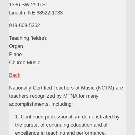
1336 SW 25th St.
Lincoln, NE 68522-1033
919-609-5362
Teaching field(s):
Organ
Piano
Church Music
Back
Nationally Certified Teachers of Music (NCTM) are
teachers recognized by MTNA for many
accomplishments, including:
1. Continued professionalism demonstrated by
the pursuit of continuing education and of
excellence in teaching and performance.