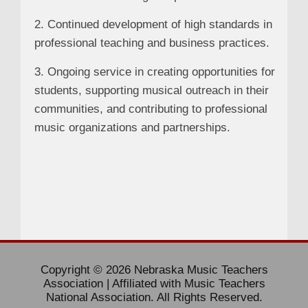
2. Continued development of high standards in
professional teaching and business practices.
3. Ongoing service in creating opportunities for
students, supporting musical outreach in their
communities, and contributing to professional
music organizations and partnerships.
Copyright © 2026 Nebraska Music Teachers
Association | Affiliated with Music Teachers
National Association. All Rights Reserved.