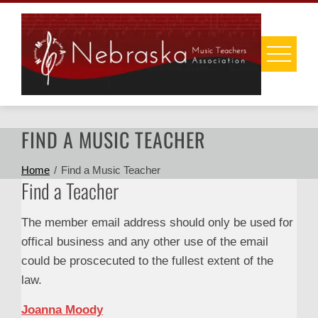
Skip
to
content
FIND A MUSIC TEACHER
Home
Find a Music Teacher
Find a Teacher
The member email address should only be used for
offical business and any other use of the email
could be proscecuted to the fullest extent of the
law.
Joanna Moody