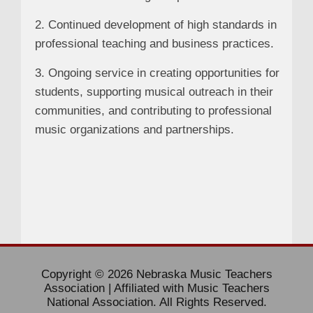
2. Continued development of high standards in
professional teaching and business practices.
3. Ongoing service in creating opportunities for
students, supporting musical outreach in their
communities, and contributing to professional
music organizations and partnerships.
Copyright © 2026 Nebraska Music Teachers
Association | Affiliated with Music Teachers
National Association. All Rights Reserved.