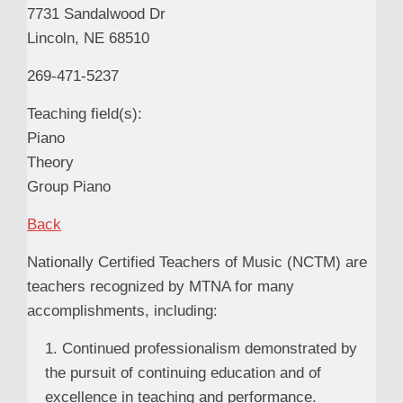
7731 Sandalwood Dr
Lincoln, NE 68510
269-471-5237
Teaching field(s):
Piano
Theory
Group Piano
Back
Nationally Certified Teachers of Music (NCTM) are
teachers recognized by MTNA for many
accomplishments, including:
1. Continued professionalism demonstrated by
the pursuit of continuing education and of
excellence in teaching and performance.