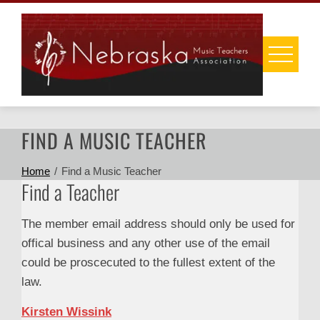
Skip
to
content
FIND A MUSIC TEACHER
Home
Find a Music Teacher
Find a Teacher
The member email address should only be used for
offical business and any other use of the email
could be proscecuted to the fullest extent of the
law.
Kirsten Wissink