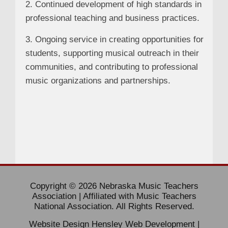
2. Continued development of high standards in
professional teaching and business practices.
3. Ongoing service in creating opportunities for
students, supporting musical outreach in their
communities, and contributing to professional
music organizations and partnerships.
Copyright © 2026 Nebraska Music Teachers
Association | Affiliated with Music Teachers
National Association. All Rights Reserved.
Website Design
Hensley Web Development
|