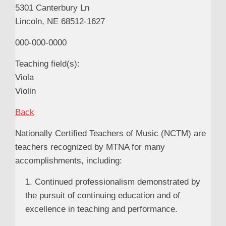
5301 Canterbury Ln
Lincoln, NE 68512-1627
000-000-0000
Teaching field(s):
Viola
Violin
Back
Nationally Certified Teachers of Music (NCTM) are
teachers recognized by MTNA for many
accomplishments, including:
1. Continued professionalism demonstrated by
the pursuit of continuing education and of
excellence in teaching and performance.