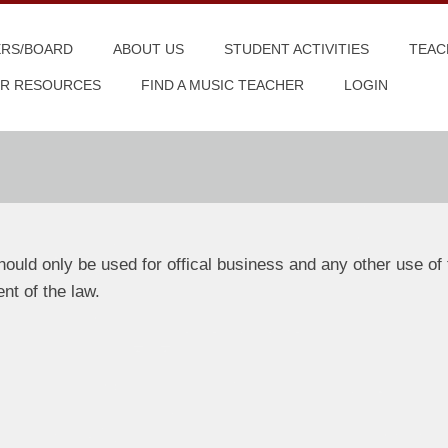
ERS/BOARD
ABOUT US
STUDENT ACTIVITIES
TEAC
R RESOURCES
FIND A MUSIC TEACHER
LOGIN
uld only be used for offical business and any other use of 
ent of the law.