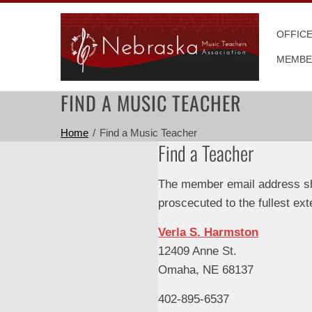
Skip
to
OFFIC
content
MEMBE
FIND A MUSIC TEACHER
Home
Find a Music Teacher
Find a Teacher
The member email address sho
proscecuted to the fullest ext
Verla S. Harmston
12409 Anne St.
Omaha, NE 68137
402-895-6537