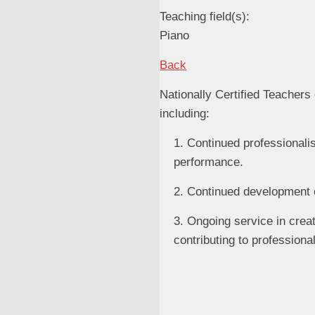
Teaching field(s):
Piano
Back
Nationally Certified Teache
including:
1. Continued professionali
performance.
2. Continued development o
3. Ongoing service in crea
contributing to profession