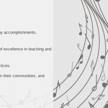
any accomplishments,
of excellence in teaching and
tices.
in their communities, and