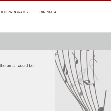
HER PROGRAMS
JOIN NMTA
the email could be