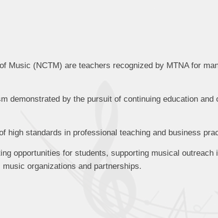
rs of Music (NCTM) are teachers recognized by MTNA for m
sm demonstrated by the pursuit of continuing education and 
f high standards in professional teaching and business prac
ting opportunities for students, supporting musical outreach 
al music organizations and partnerships.