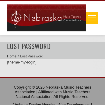
Skip
to
content
LOST PASSWORD
Home
Lost Password
[theme-my-login]
Copyright © 2026 Nebraska Music Teachers
Association | Affiliated with Music Teachers
National Association. All Rights Reserved.
Website Design
Hensley Web Development
|