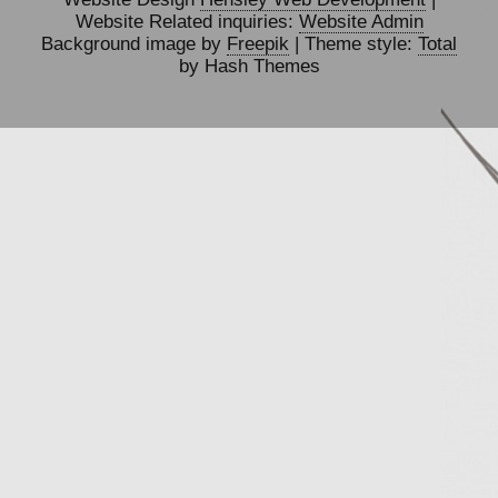
Website Related inquiries:
Website Admin
Background image by
Freepik
| Theme style:
Total
by Hash Themes