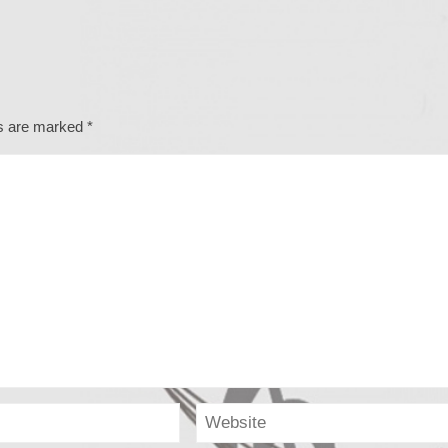
ds are marked
*