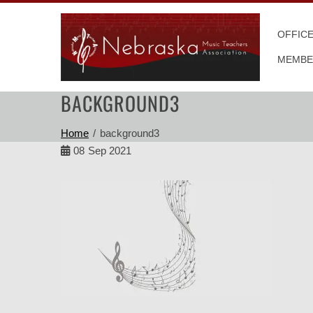
Skip
to
OFFIC
content
MEMBE
BACKGROUND3
Home
background3
08
Sep 2021