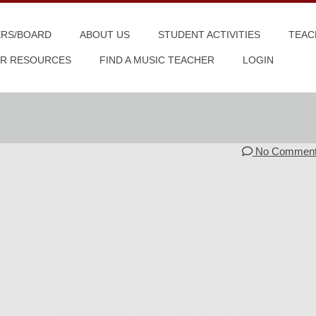
ERS/BOARD
ABOUT US
STUDENT ACTIVITIES
TEAC
R RESOURCES
FIND A MUSIC TEACHER
LOGIN
No Commen