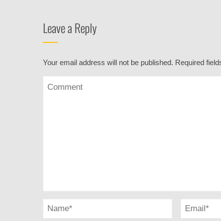
Leave a Reply
Your email address will not be published.
Required fiel