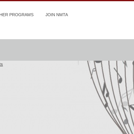
HER PROGRAMS
JOIN NMTA
ts