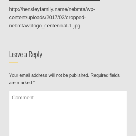
http://hensleyfamily.name/nebmta/wp-
content/uploads/2017/02/cropped-
nebmtawplogo_centennial-1.jpg
Leave a Reply
Your email address will not be published.
Required fields
are marked
*