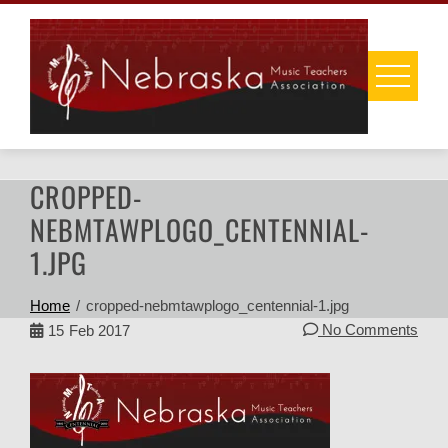
Skip
to
content
CROPPED-
NEBMTAWPLOGO_CENTENNIAL-
1.JPG
Home
cropped-nebmtawplogo_centennial-1.jpg
No Comments
15
Feb 2017