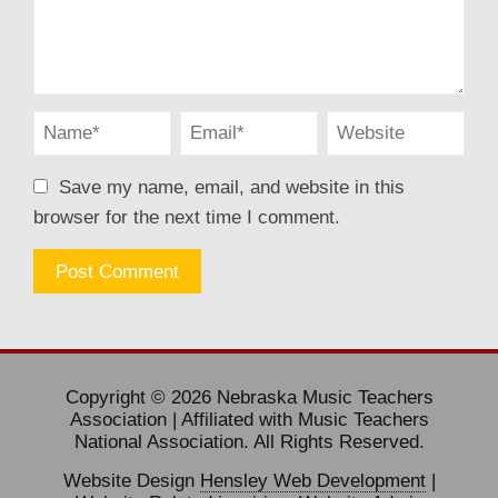
Save my name, email, and website in this
browser for the next time I comment.
Copyright © 2026 Nebraska Music Teachers
Association | Affiliated with Music Teachers
National Association. All Rights Reserved.
Website Design
Hensley Web Development
|