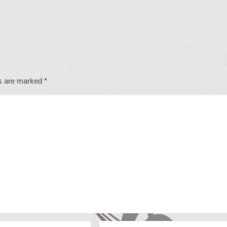
ds are marked
*