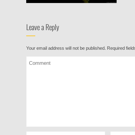
Leave a Reply
Your email address will not be published.
Required fiel