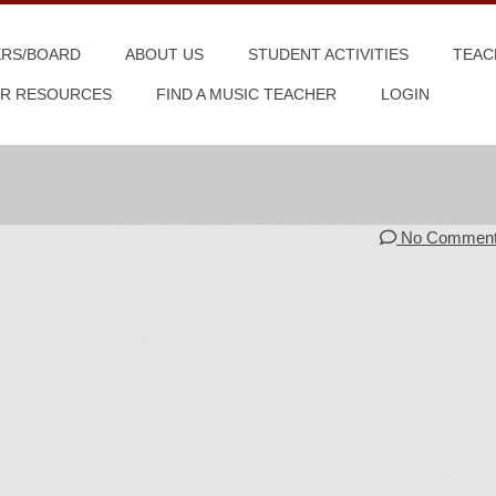
ERS/BOARD
ABOUT US
STUDENT ACTIVITIES
TEAC
R RESOURCES
FIND A MUSIC TEACHER
LOGIN
No Commen