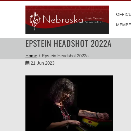
Skip
to
OFFIC
content
MEMBE
EPSTEIN HEADSHOT 2022A
Home
Epstein Headshot 2022a
21
Jun 2023