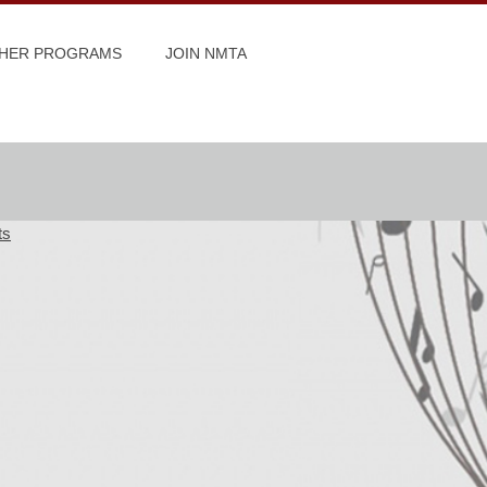
HER PROGRAMS
JOIN NMTA
ts