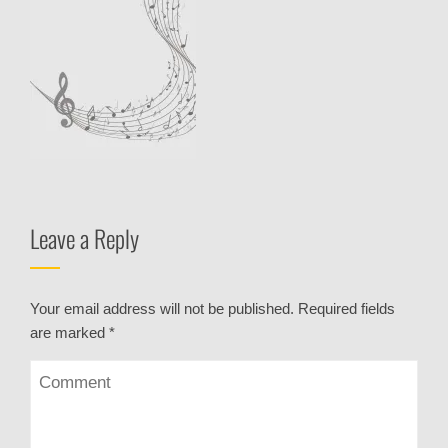
Leave a Reply
Your email address will not be published.
Required fields
are marked
*