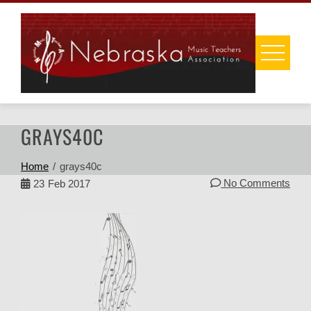
Skip
to
content
GRAYS40C
Home
grays40c
No Comments
23
Feb 2017