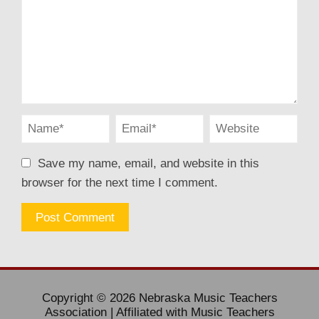
Save my name, email, and website in this
browser for the next time I comment.
Copyright © 2026 Nebraska Music Teachers
Association | Affiliated with Music Teachers