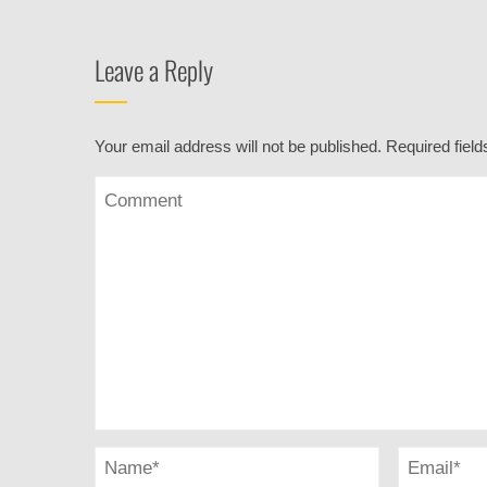
Leave a Reply
Your email address will not be published.
Required fiel