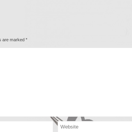
ds are marked
*