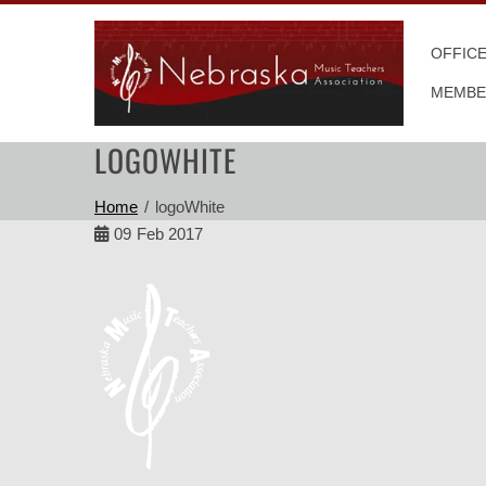
Skip
to
OFFIC
content
MEMBE
LOGOWHITE
Home
logoWhite
09
Feb 2017