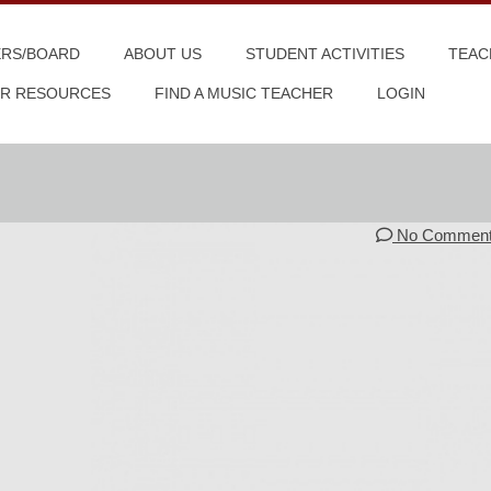
ERS/BOARD
ABOUT US
STUDENT ACTIVITIES
TEAC
R RESOURCES
FIND A MUSIC TEACHER
LOGIN
No Commen