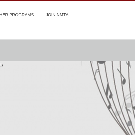
HER PROGRAMS
JOIN NMTA
ts